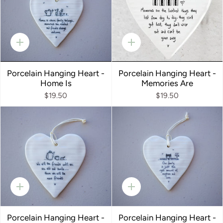
Quick
Quick
add
add
Porcelain Hanging Heart -
Porcelain Hanging Heart -
Home Is
Memories Are
$19.50
$19.50
Quick
Quick
add
add
Porcelain Hanging Heart -
Porcelain Hanging Heart -