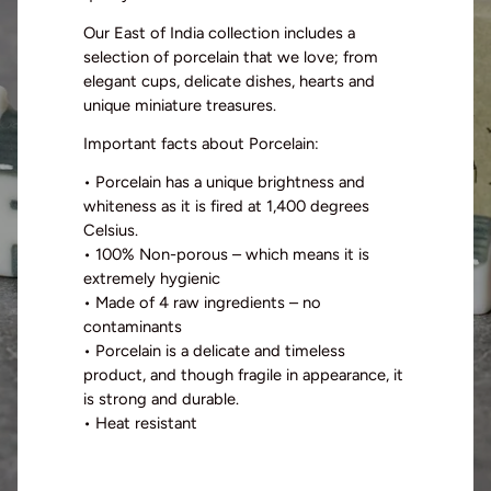
Our East of India collection includes a
selection of porcelain that we
love
;
from
elegant
cups,
delicate
dishes, hearts and
unique miniature treasures
.
Important facts about Porcelain
:
•
Porcelain has a unique brightness and
whiteness as it is
fired at
1,
400 degrees
Celsius.
•
100%
Non-poro
us
– which means it is
extremely
hygienic
•
Made of 4 raw ingredients – no
contaminants
•
Porcelain is a delicate and timeless
product
, and though fragile in appearance
,
it
is strong and durable.
•
Heat resistant