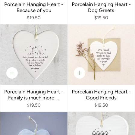
Porcelain Hanging Heart -
Porcelain Hanging Heart -
Because of you
Dog Greets
$19.50
$19.50
Quick
Quick
add
add
Porcelain Hanging Heart -
Porcelain Hanging Heart -
Family is much more ….
Good Friends
$19.50
$19.50