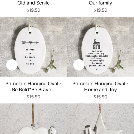
Old and Senile
Our family
$19.50
$19.50
Quick
Quick
add
add
Porcelain Hanging Oval -
Porcelain Hanging Oval -
Be Bold*Be Brave….
Home and Joy
$15.50
$15.50