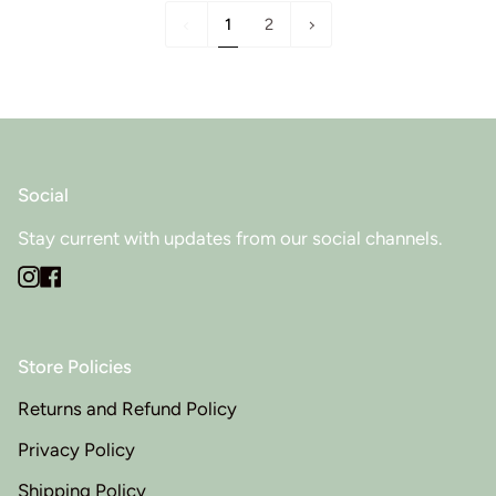
1
Next
1
2
»
Social
Stay current with updates from our social channels.
Instagram
Facebook
Store Policies
Returns and Refund Policy
Privacy Policy
Shipping Policy