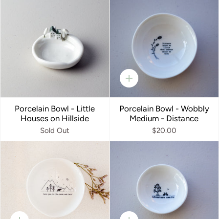
Quick
add
Porcelain Bowl - Little
Porcelain Bowl - Wobbly
Houses on Hillside
Medium - Distance
Sold Out
$20.00