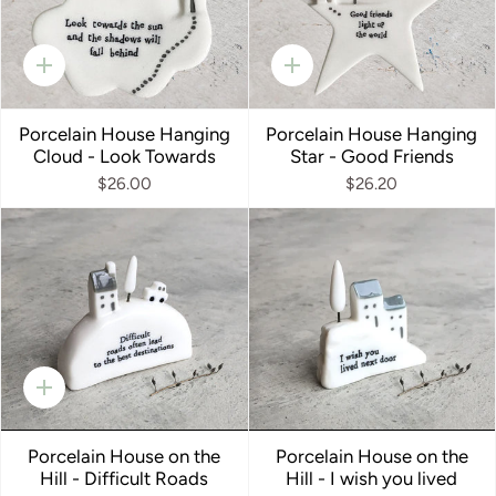
Quick
Quick
add
add
Porcelain House Hanging
Porcelain House Hanging
Cloud - Look Towards
Star - Good Friends
$26.00
$26.20
Quick
add
Porcelain House on the
Porcelain House on the
Hill - Difficult Roads
Hill - I wish you lived