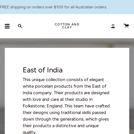
Skip
g on orders over $100 for all Australian orders.
Flat ra
to
content
COTTON AND
CLAY
Search
Accoun
East of India
This unique collection consists of elegant
white porcelain products from the
East of
India
company
.
T
heir products
are designed
with love and care at their studio in
Folkestone, England.
This team
have crafted
their designs using traditional skills passed
down through the generations
, which gives
their products a distinctive and unique
quality.