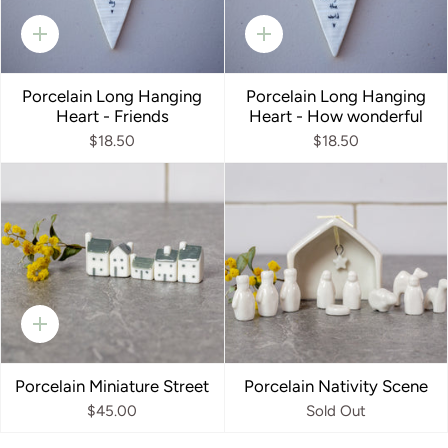
Quick
Quick
add
add
Porcelain Long Hanging
Porcelain Long Hanging
Heart - Friends
Heart - How wonderful
$18.50
$18.50
Quick
add
Porcelain Miniature Street
Porcelain Nativity Scene
$45.00
Sold Out