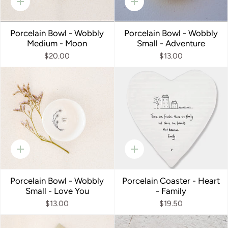
Quick
Quick
add
add
Porcelain Bowl - Wobbly
Porcelain Bowl - Wobbly
Medium - Moon
Small - Adventure
$20.00
$13.00
Quick
Quick
add
add
Porcelain Bowl - Wobbly
Porcelain Coaster - Heart
Small - Love You
- Family
$13.00
$19.50