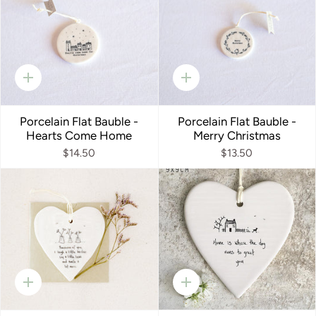
Quick
Quick
add
add
Porcelain Flat Bauble -
Porcelain Flat Bauble -
Hearts Come Home
Merry Christmas
$14.50
$13.50
Quick
Quick
add
add