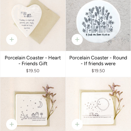
Quick
Quick
add
add
Porcelain Coaster - Heart
Porcelain Coaster - Round
- Friends Gift
- If friends were
$19.50
$19.50
Quick
Quick