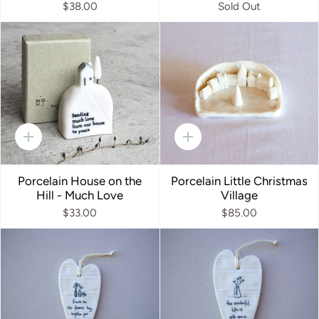
$38.00
Sold Out
Quick
Quick
add
add
Porcelain House on the
Porcelain Little Christmas
Hill - Much Love
Village
$33.00
$85.00