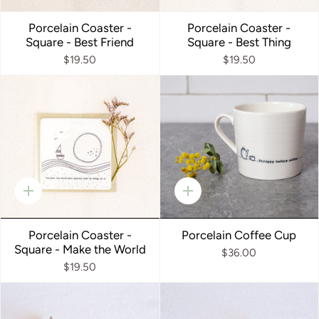
add
add
Porcelain Coaster -
Porcelain Coaster -
Square - Best Friend
Square - Best Thing
$19.50
$19.50
Quick
Quick
add
add
Porcelain Coaster -
Porcelain Coffee Cup
Square - Make the World
$36.00
$19.50