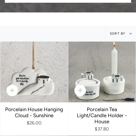
Sort
SORT BY
by
Quick
Quick
add
add
Porcelain House Hanging
Porcelain Tea
Cloud - Sunshine
Light/Candle Holder -
House
$26.00
$37.80