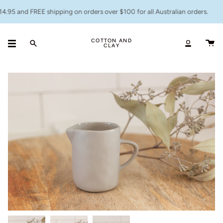
Skip
.95 and FREE shipping on orders over $100 for all Australian orders.
to
content
COTTON AND
CLAY
Search
Accoun