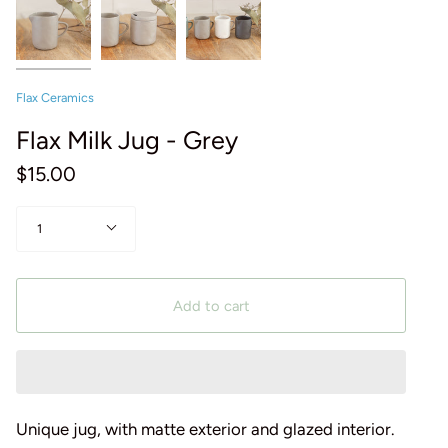
Flax Ceramics
Flax Milk Jug - Grey
$15.00
Quantity
1
Add to cart
Unique jug, with matte exterior and glazed interior.