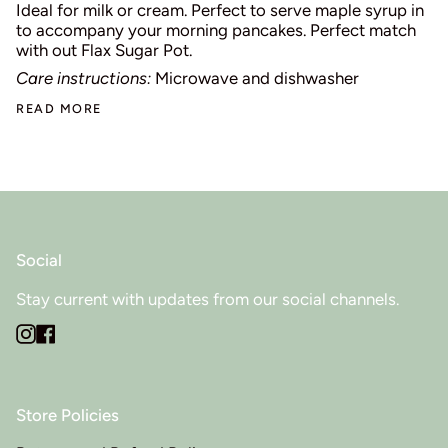
Ideal for milk or cream. Perfect to serve maple syrup in
to accompany your morning pancakes. Perfect match
with out Flax Sugar Pot.
Care instructions:
Microwave and dishwasher
READ MORE
Social
Stay current with updates from our social channels.
Instagram
Facebook
Store Policies