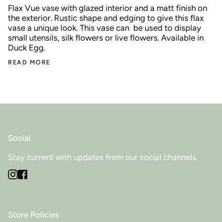
Flax Vue vase with glazed interior and a matt finish on
the exterior. Rustic shape and edging to give this flax
vase a unique look. This vase can be used to display
small utensils, silk flowers or live flowers. Available in
Duck Egg.
READ MORE
Social
Stay current with updates from our social channels.
Instagram
Facebook
Store Policies