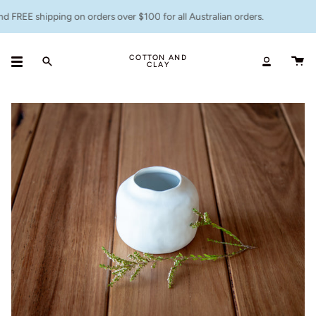
Skip
 FREE shipping on orders over $100 for all Australian orders.
to
content
COTTON AND
CLAY
Search
Accoun