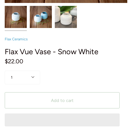
Flax Ceramics
Flax Vue Vase - Snow White
$22.00
Quantity
1
Add to cart