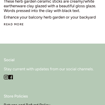
These herb garden ceramic sticks are creamy/white
earthenware clay glazed with a beautiful gloss glaze.
Words pressed into the clay with black text.
Enhance your balcony herb garden or your backyard
READ MORE
Social
Stay current with updates from our social channels.
Instagram
Facebook
Store Policies
Returns and Refund Policy