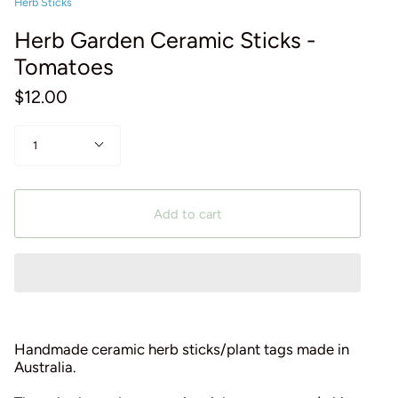
Herb Sticks
Herb Garden Ceramic Sticks -
Tomatoes
$12.00
Quantity
1
Add to cart
Handmade ceramic herb sticks/plant tags made in
Australia.