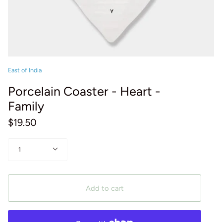
East of India
Porcelain Coaster - Heart -
Family
$19.50
Quantity
1
Add to cart