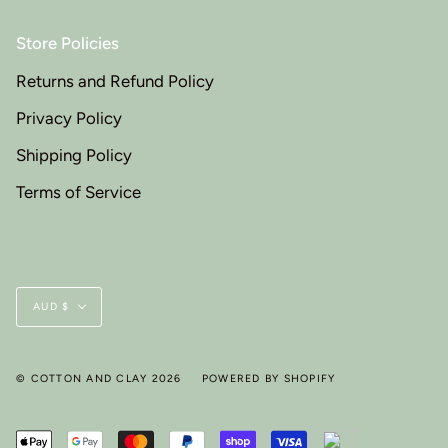
Store Policies
Returns and Refund Policy
Privacy Policy
Shipping Policy
Terms of Service
Currency
AUD $
© COTTON AND CLAY 2026
POWERED BY SHOPIFY