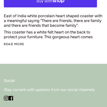
East of India white porcelain heart shaped coaster with
a meaningful saying "There are friends, there are family
and there are friends that become family".
This coaster has a white felt heart on the back to
protect your furniture. This gorgeous heart comes
READ MORE
Social
Stay current with updates from our social channels.
Instagram
Facebook