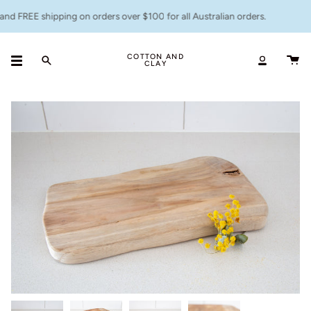
Skip
nd FREE shipping on orders over $100 for all Australian orders.
to
content
COTTON AND
CLAY
Search
Accoun