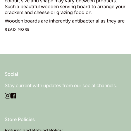
colour, size and shape may vary between products.
Such a beautiful wooden serving board to arrange your
crackers and cheese or grazing food on.
Wooden boards are inherently antibacterial as they are
READ MORE
Social
Stay current with updates from our social channels.
Instagram
Facebook
Store Policies
Returns and Refund Policy