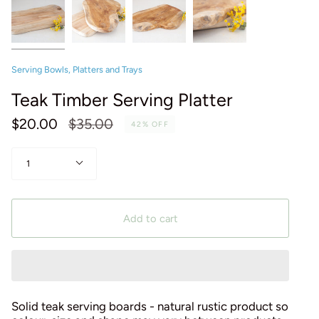
Serving Bowls, Platters and Trays
Teak Timber Serving Platter
Regular
$20.00
$35.00
42%
OFF
price
Quantity
1
Add to cart
Solid teak serving boards - natural rustic product so